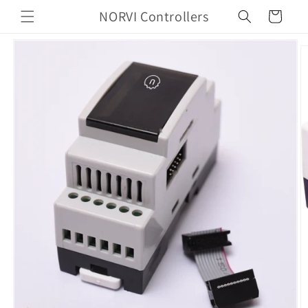
Skip to
NORVI Controllers
Cart
content
Skip to
product
information