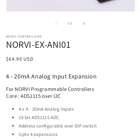
of
1
/
3
NORVI CONTROLLERS
NORVI-EX-ANI01
Regular
$64.90 USD
price
4 - 20mA Analog Input Expansion
For NORVI Programmable Controllers
Core : ADS1115 over I2C
4 x 4 - 20mA Analog Inputs
16 bit ADS1115 ADC
Address configurable over DIP switch
Upto 4 expansions