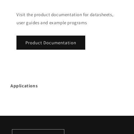
Visit the product documentation for datasheets,
user guides and example programs
Product Documentation
Applications