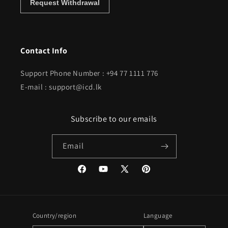
Contact Info
Support Phone Number : +94 77 1111 776
E-mail : support@icd.lk
Subscribe to our emails
Email
Facebook
YouTube
X
Pinterest
(Twitter)
Country/region
Language