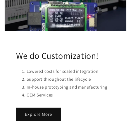
We do Customization!
Lowered costs for scaled integration
Support throughout the lifecycle
In-house prototyping and manufacturing
OEM Services
Explore More