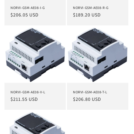
NORVI-GSM-AE08-I-G
NORVI-GSM-AE08-R-G
Regular
$206.05 USD
Regular
$189.20 USD
price
price
NORVI-GSM-AE08-V-L
NORVI-GSM-AE08-T-L
Regular
$211.55 USD
Regular
$206.80 USD
price
price