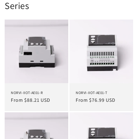
Series
NORVI-IIOT-AE01-R
NORVI-IIOT-AE01-T
Regular
From $88.21 USD
Regular
From $76.99 USD
price
price