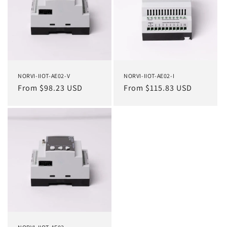
NORVI-IIOT-AE02-V
NORVI-IIOT-AE02-I
Regular
From $98.23 USD
Regular
From $115.83 USD
price
price