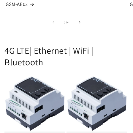
GSM-AE02
G
of
1
/
4
4G LTE| Ethernet | WiFi |
Bluetooth