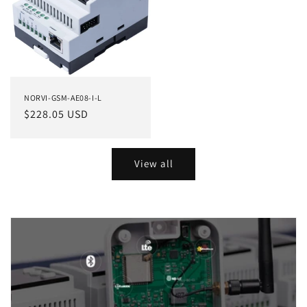
NORVI-GSM-AE08-I-L
Regular
$228.05 USD
price
View all