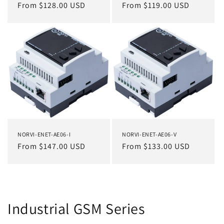
Regular
From $128.00 USD
Regular
From $119.00 USD
price
price
NORVI-ENET-AE06-I
NORVI-ENET-AE06-V
Regular
From $147.00 USD
Regular
From $133.00 USD
price
price
Industrial GSM Series