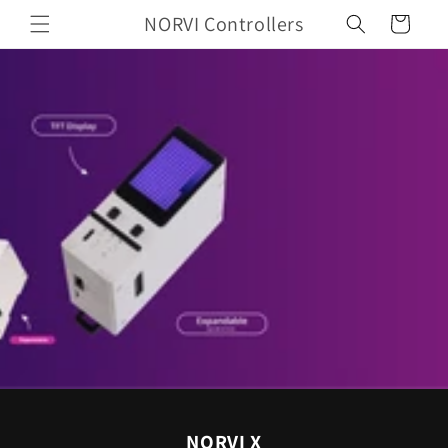
Skip to
NORVI Controllers
Cart
content
NORVI X