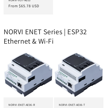
NORVI-IIOT-AE03
Regular
From $65.78 USD
price
NORVI ENET Series | ESP32
Ethernet & Wi-Fi
NORVI-ENET-AE06-R
NORVI-ENET-AE06-T