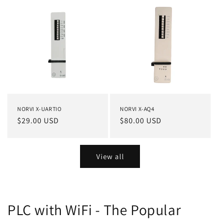
NORVI X-UARTIO
NORVI X-AQ4
Regular
$29.00 USD
Regular
$80.00 USD
price
price
View all
PLC with WiFi - The Popular