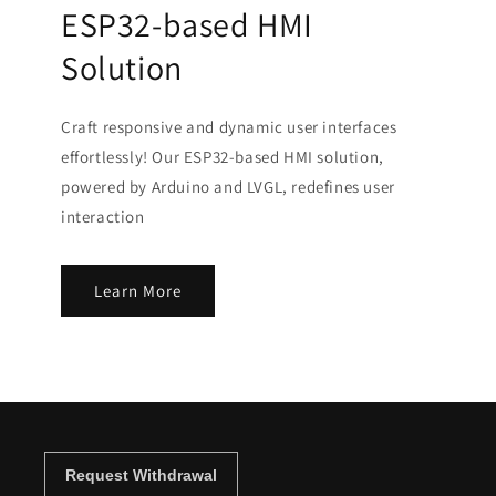
ESP32-based HMI
Solution
Craft responsive and dynamic user interfaces
effortlessly! Our ESP32-based HMI solution,
powered by Arduino and LVGL, redefines user
interaction
Learn More