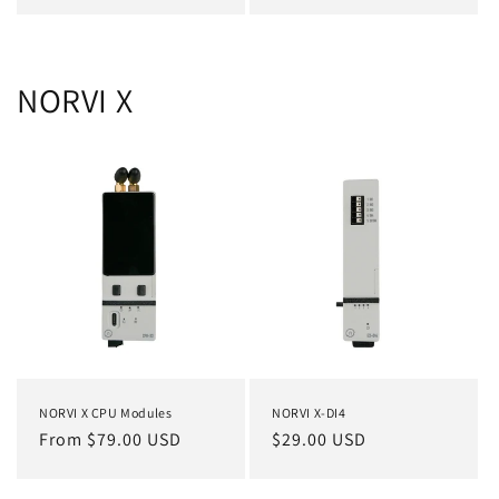
price
price
NORVI X
NORVI X CPU Modules
NORVI X-DI4
Regular
From $79.00 USD
Regular
$29.00 USD
price
price