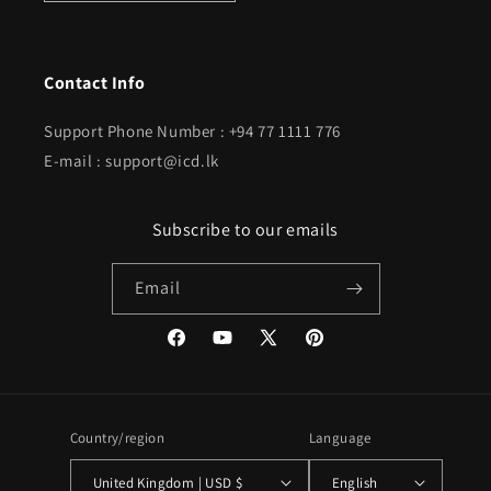
Contact Info
Support Phone Number : +94 77 1111 776
E-mail : support@icd.lk
Subscribe to our emails
Email
Facebook
YouTube
X
Pinterest
(Twitter)
Country/region
Language
United Kingdom | USD $
English