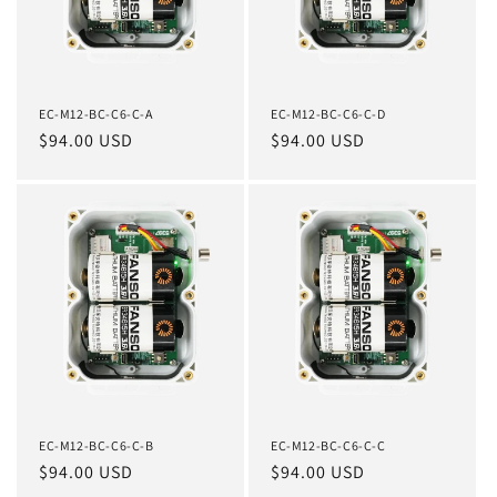
EC-M12-BC-C6-C-A
EC-M12-BC-C6-C-D
Regular
$94.00 USD
Regular
$94.00 USD
price
price
EC-M12-BC-C6-C-B
EC-M12-BC-C6-C-C
Regular
$94.00 USD
Regular
$94.00 USD