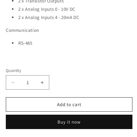
2 x Transistor Outputs
2 x Analog Inputs 0 - 10V DC
2 x
Analog Inputs 4 - 20mA DC
Communication
RS-485
Quantity
Quantity
Decrease
Increase
quantity
quantity
for
for
NORVI-
NORVI-
Add to cart
ARITA-
ARITA-
MEGA-
MEGA-
Buy it now
M7
M7