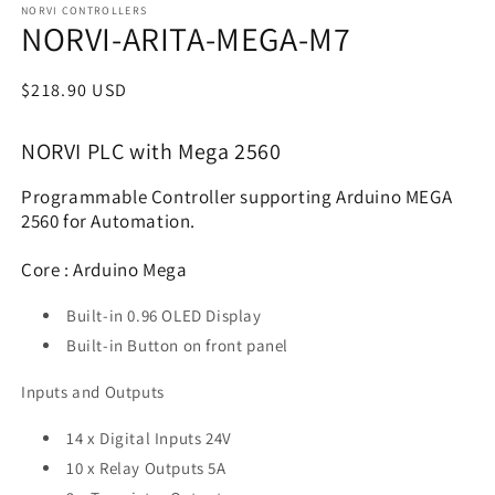
NORVI CONTROLLERS
NORVI-ARITA-MEGA-M7
Regular
$218.90 USD
price
NORVI PLC with Mega 2560
Programmable Controller supporting Arduino MEGA
2560 for Automation.
Core : Arduino Mega
Built-in 0.96 OLED Display
Built-in Button on front panel
Inputs and Outputs
14 x Digital Inputs 24V
10 x Relay Outputs 5A