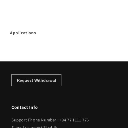
Applications
Contact Info
Support Phone Number : +94 77 1111 776
E-mail : support@icd.lk