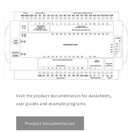
Visit the product documentation for datasheets,
user guides and example programs
Product Documentation