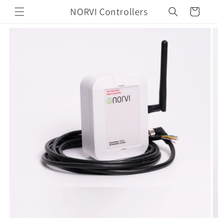
Skip to
NORVI Controllers
Cart
content
Skip to
product
information