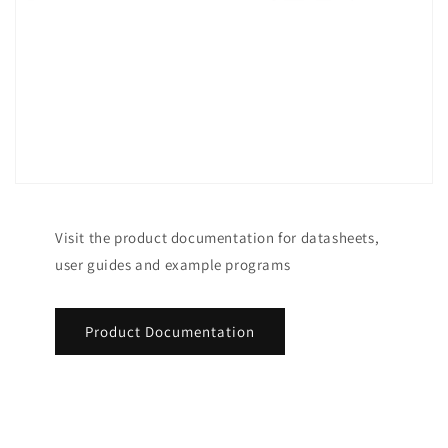
Visit the product documentation for datasheets,
user guides and example programs
Product Documentation