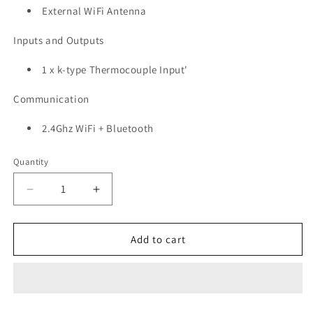
External WiFi Antenna
Inputs and Outputs
1 x
k-type Thermocouple Input'
Communication
2.4Ghz WiFi + Bluetooth
Quantity
Quantity
Decrease
Increase
quantity
quantity
for
for
EC-
EC-
Add to cart
M11-
M11-
BC-
BC-
C4
C4