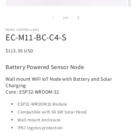
of
1
/
4
NORVI CONTROLLERS
EC-M11-BC-C4-S
Regular
$113.30 USD
price
Battery Powered Sensor Node
Wall mount WiFi IoT Node with Battery and Solar
Charging
Core : ESP32-WROOM-32
ESP32-WROOM32 Module
Compatible with 6V 6W Solar Panel
Wall mount enclosure
IP67 Ingress protection