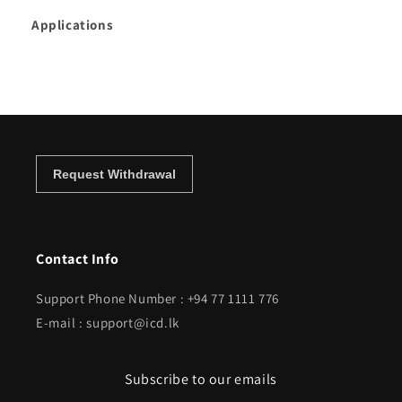
Applications
Contact Info
Support Phone Number : +94 77 1111 776
E-mail : support@icd.lk
Subscribe to our emails